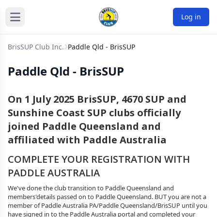
Log in
BrisSUP Club Inc.
Paddle Qld - BrisSUP
Paddle Qld - BrisSUP
On 1 July 2025 BrisSUP, 4670 SUP and
Sunshine Coast SUP clubs officially
joined Paddle Queensland and
affiliated with Paddle Australia
COMPLETE YOUR REGISTRATION WITH
PADDLE AUSTRALIA
We've done the club transition to Paddle Queensland and
members'details passed on to Paddle Queensland. BUT you are not a
member of Paddle Australia PA/Paddle Queensland/BrisSUP until you
have signed in to the Paddle Australia portal and completed your