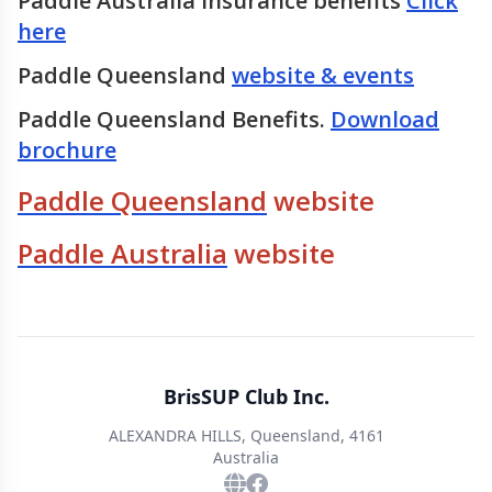
Paddle Australia Insurance benefits
Click
here
Paddle Queensland
website & events
Paddle Queensland Benefits.
Download
brochure
Paddle Queensland
website
Paddle Australia
website
BrisSUP Club Inc.
ALEXANDRA HILLS, Queensland, 4161
Australia