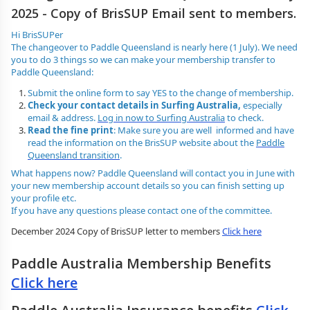
2025 - Copy of BrisSUP Email sent to members.
Hi BrisSUPer
The changeover to Paddle Queensland is nearly here (1 July). We need
you to do 3 things so we can make your membership transfer to
Paddle Queensland:
Submit the online form to say YES to the change of membership.
Check your contact details in Surfing Australia,
especially
email & address.
Log in now to Surfing Australia
to check.
Read the fine print
: Make sure you are well informed and have
read the information on the BrisSUP website about the
Paddle
Queensland transition
.
What happens now? Paddle Queensland will contact you in June with
your new membership account details so you can finish setting up
your profile etc.
If you have any questions please contact one of the committee.
December 2024 Copy of BrisSUP letter to members
Click here
Paddle Australia Membership Benefits
Click here