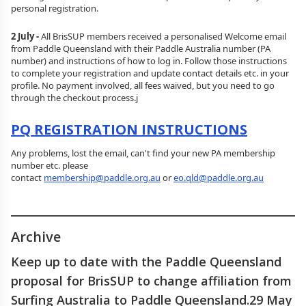
personal registration.
2 July -
All BrisSUP members received a personalised Welcome email
from Paddle Queensland with their Paddle Australia number (PA
number) and instructions of how to log in. Follow those instructions
to complete your registration and update contact details etc. in your
profile. No payment involved, all fees waived, but you need to go
through the checkout process.j
PQ REGISTRATION INSTRUCTIONS
Any problems, lost the email, can't find your new PA membership
number etc. please
contact
membership@paddle.org.au
or
eo.qld@paddle.org.au
________________________________________________
Archive
Keep up to date with the Paddle Queensland
proposal for BrisSUP to change affiliation from
Surfing Australia to Paddle Queensland.29 May