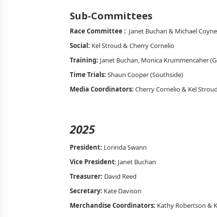
Sub-Committees
Race Committee :
Janet Buchan & Michael Coyne
Social:
Kel Stroud & Cherry Cornelio
Training:
Janet Buchan, Monica Krummencaher (G
Time Trials:
Shaun Cooper (Southside)
Media Coordinators:
Cherry Cornelio & Kel Strou
2025
President:
Lorinda Swann
Vice President
: Janet Buchan
Treasurer:
David Reed
Secretary:
Kate Davison
Merchandise Coordinators:
Kathy Robertson & K