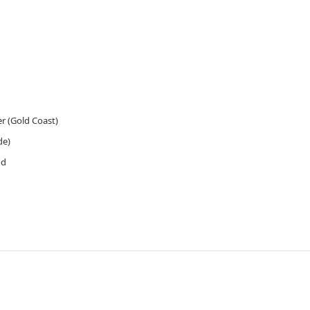
 (Gold Coast)
de)
ud