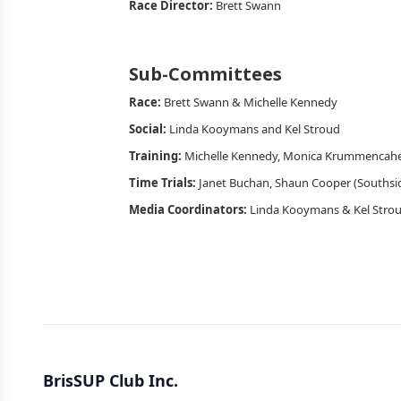
Race Director:
Brett Swann
Sub-Committees
Race:
Brett Swann & Michelle Kennedy
Social:
Linda Kooymans and Kel Stroud
Training:
Michelle Kennedy, Monica Krummencaher
Time Trials:
Janet Buchan, Shaun Cooper (Southsi
Media Coordinators:
Linda Kooymans & Kel Stro
BrisSUP Club Inc.