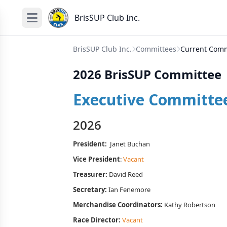
BrisSUP Club Inc.
BrisSUP Club Inc.
Committees
Current Comm
2026 BrisSUP Committee
Executive Committe
2026
President:
Janet Buchan
Vice President
:
Vacant
Treasurer:
David Reed
Secretary:
Ian Fenemore
Merchandise Coordinators:
Kathy Robertson
Race Director:
Vacant