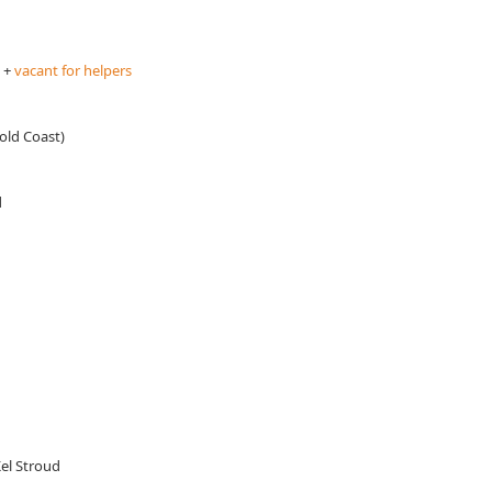
 +
vacant for helpers
old Coast)
d
el Stroud